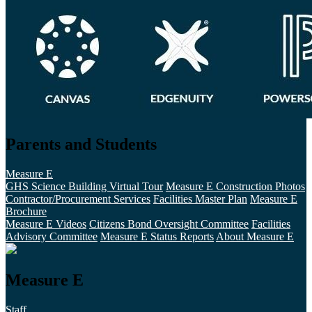
Parents and Students
Measure E
GHS Science Building Virtual Tour
Measure E Construction Photos
Contractor/Procurement Services
Facilities Master Plan
Measure E
Brochure
Measure E Videos
Citizens Bond Oversight Committee
Facilities
Advisory Committee
Measure E Status Reports
About Measure E
Measure E
Staff