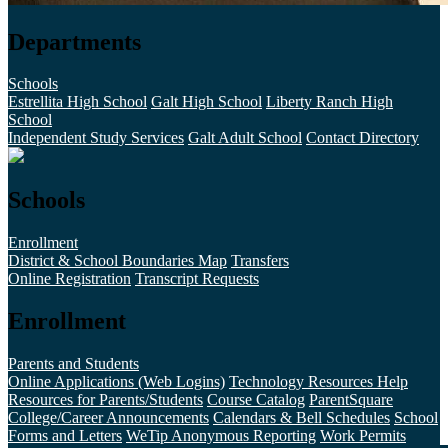
Departments
Schools
Estrellita High School
Galt High School
Liberty Ranch High
School
Independent Study Services
Galt Adult School
Contact Directory
Schools
Enrollment
District & School Boundaries Map
Transfers
Online Registration
Transcript Requests
Enrollment
Parents and Students
Online Applications (Web Logins)
Technology Resources Help
Resources for Parents/Students
Course Catalog
ParentSquare
College/Career Announcements
Calendars & Bell Schedules
School
Forms and Letters
WeTip Anonymous Reporting
Work Permits