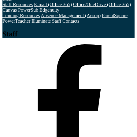
Staff Resources
E-mail (Office 365)
Office/OneDrive (Office 365)
Canvas
PowerSub
Edgenuity
Training Resources
Absence Management (Aesop)
ParentSquare
PowerTeacher
Illuminate
Staff Contacts
Staff