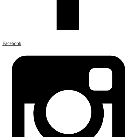
Facebook