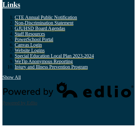
Links
CTE Annual Public Notification
Non-Discrimination Statement
GJUHSD Board Agendas
Staff Resources
PowerSchool Portal
Canvas Login
Website Logins
Special Education Local Plan 2023-2024
WeTip Anonymous Reporting
Injury and Illness Prevention Program
Show All
Powered by Edlio