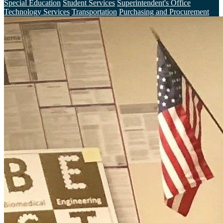
Special Education
Student Services
Superintendent's Office
Technology Services
Transportation
Purchasing and Procurement