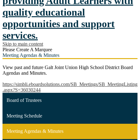
providing Adult Learners with
quality educational
opportunities and support
services.
Skip to main content
Please Create A Marquee
Meeting Agendas & Minutes
View past and future Galt Joint Union High School District Board
Agendas and Minutes.
https://simbli.eboardsolutions.com/SB_Meetings/SB_MeetingListing
.aspx?S=36030244
Board of Trustees
Meeting Schedule
Meeting Agendas & Minutes