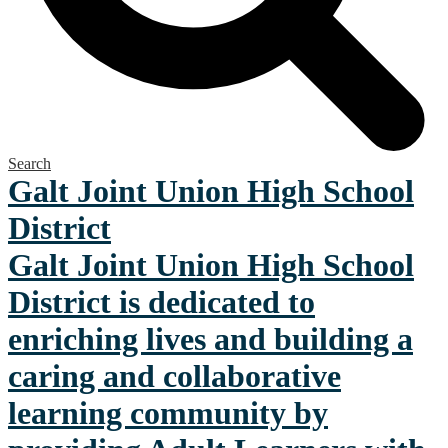
Search
Galt Joint Union
High School
District
Galt Joint Union High School
District is dedicated to
enriching lives and building a
caring and collaborative
learning community by