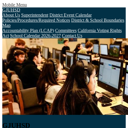
Mobile Menu
GJUHSD
About Us
Superintendent
District Event Calendar
Policies/Procedures/Required Notices
District & School Boundaries
Map
Accountability Plan (LCAP)
Committees
California Voting Rights
Act
School Calendar 2026-2027
Contact Us
GJUHSD