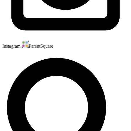
Instagram
ParentSquare