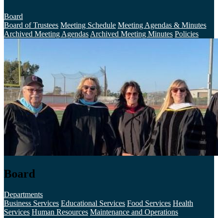
Board
Board of Trustees
Meeting Schedule
Meeting Agendas & Minutes
Archived Meeting Agendas
Archived Meeting Minutes
Policies
Board
Departments
Business Services
Educational Services
Food Services
Health
Services
Human Resources
Maintenance and Operations