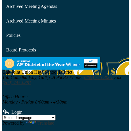
Archived Meeting Agendas
Archived Meeting Minutes
Policies
Board Protocols
Galt Joint Union
High School District
150 Camellia Way,
Galt, CA 95632
Phone:
(209) 745-3061
Fax:
(209) 745-0881
Office Hours:
Monday - Friday 8:00am - 4:30pm
| Login
Powered by
Translate