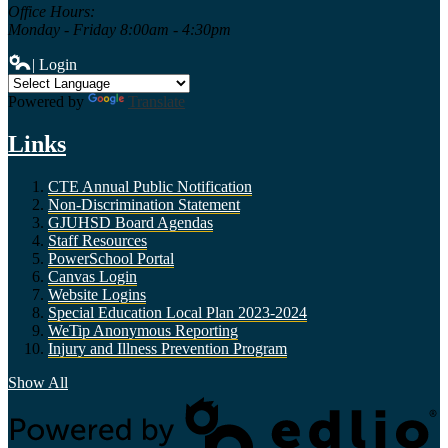
Office Hours:
Monday - Friday 8:00am - 4:30pm
| Login
Powered by
Translate
Links
CTE Annual Public Notification
Non-Discrimination Statement
GJUHSD Board Agendas
Staff Resources
PowerSchool Portal
Canvas Login
Website Logins
Special Education Local Plan 2023-2024
WeTip Anonymous Reporting
Injury and Illness Prevention Program
Show All