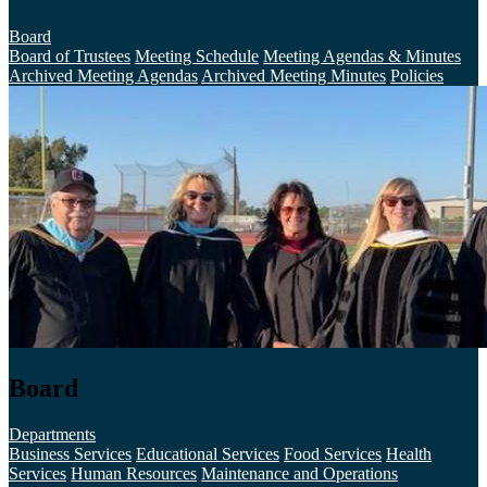
Board
Board of Trustees
Meeting Schedule
Meeting Agendas & Minutes
Archived Meeting Agendas
Archived Meeting Minutes
Policies
Board
Departments
Business Services
Educational Services
Food Services
Health
Services
Human Resources
Maintenance and Operations