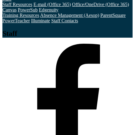
Staff Resources
E-mail (Office 365)
Office/OneDrive (Office 365)
Canvas
PowerSub
Edgenuity
Training Resources
Absence Management (Aesop)
ParentSquare
PowerTeacher
Illuminate
Staff Contacts
Staff