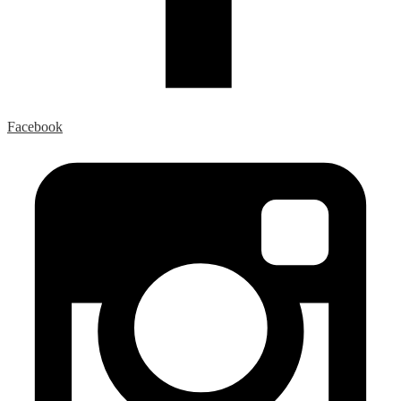
Facebook