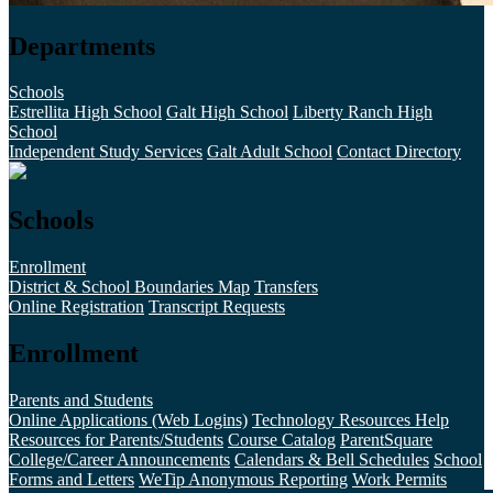
Departments
Schools
Estrellita High School
Galt High School
Liberty Ranch High
School
Independent Study Services
Galt Adult School
Contact Directory
Schools
Enrollment
District & School Boundaries Map
Transfers
Online Registration
Transcript Requests
Enrollment
Parents and Students
Online Applications (Web Logins)
Technology Resources Help
Resources for Parents/Students
Course Catalog
ParentSquare
College/Career Announcements
Calendars & Bell Schedules
School
Forms and Letters
WeTip Anonymous Reporting
Work Permits