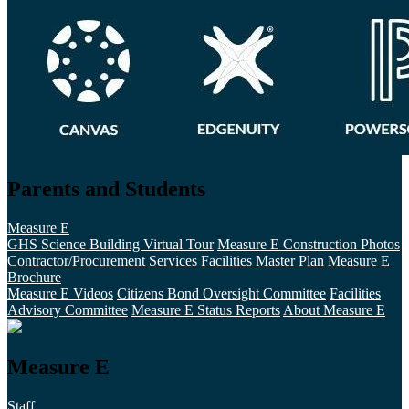
Parents and Students
Measure E
GHS Science Building Virtual Tour
Measure E Construction Photos
Contractor/Procurement Services
Facilities Master Plan
Measure E
Brochure
Measure E Videos
Citizens Bond Oversight Committee
Facilities
Advisory Committee
Measure E Status Reports
About Measure E
Measure E
Staff