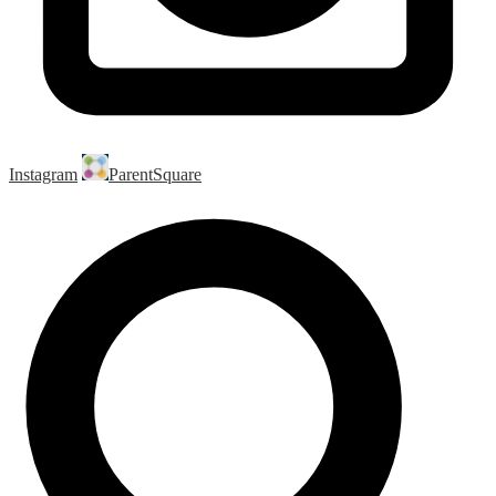
Instagram
ParentSquare