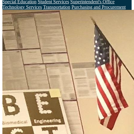
Special Education
Student Services
Superintendent's Office
Technology Services
Transportation
Purchasing and Procurement