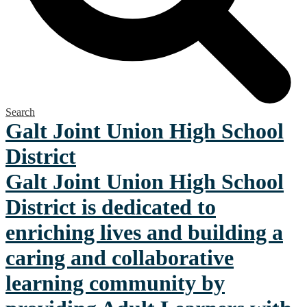
Search
Galt Joint Union
High School
District
Galt Joint Union High School
District is dedicated to
enriching lives and building a
caring and collaborative
learning community by