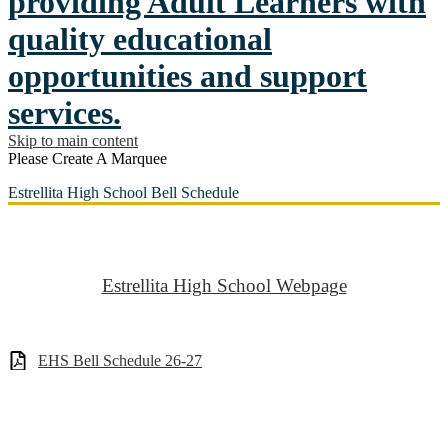
providing Adult Learners with
quality educational
opportunities and support
services.
Skip to main content
Please Create A Marquee
Estrellita High School Bell Schedule
Estrellita High School Webpage
EHS Bell Schedule 26-27