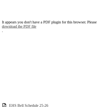
It appears you don't have a PDF plugin for this browser. Please
download the PDF file
.
EHS Bell Schedule 25-26