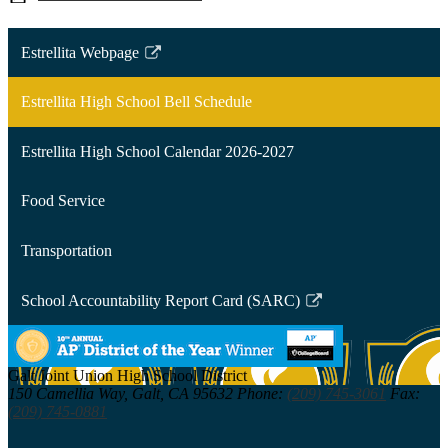
Estrellita Webpage
Link
opens
Estrellita High School Bell Schedule
in
a
Estrellita High School Calendar 2026-2027
new
window
Food Service
Transportation
School Accountability Report Card (SARC)
Link
opens
in
Galt Joint Union
High School District
a
150 Camellia Way,
Galt, CA 95632
Phone:
(209) 745-3061
Fax:
new
(209) 745-0881
window