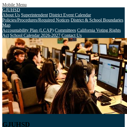
Mobile Menu
GJUHSD
About Us
Superintendent
District Event Calendar
Policies/Procedures/Required Notices
District & School Boundaries
Map
Accountability Plan (LCAP)
Committees
California Voting Rights
Act
School Calendar 2026-2027
Contact Us
GJUHSD