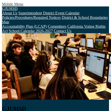
Mobile Menu
GJUHSD
About Us
Superintendent
District Event Calendar
Policies/Procedures/Required Notices
District & School Boundaries
Map
Accountability Plan (LCAP)
Committees
California Voting Rights
Act
School Calendar 2026-2027
Contact Us
GJUHSD