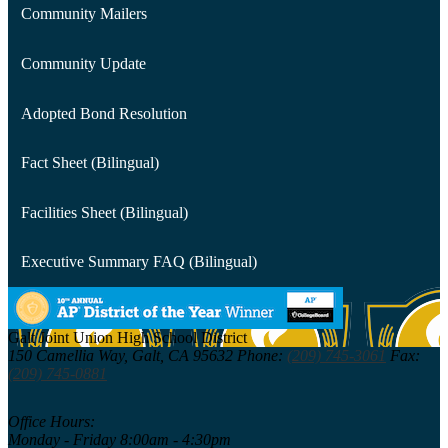
Community Mailers
Community Update
Adopted Bond Resolution
Fact Sheet (Bilingual)
Facilities Sheet (Bilingual)
Executive Summary FAQ (Bilingual)
Galt Joint Union
High School District
150 Camellia Way,
Galt, CA 95632
Phone:
(209) 745-3061
Fax:
(209) 745-0881
Office Hours:
Monday - Friday 8:00am - 4:30pm