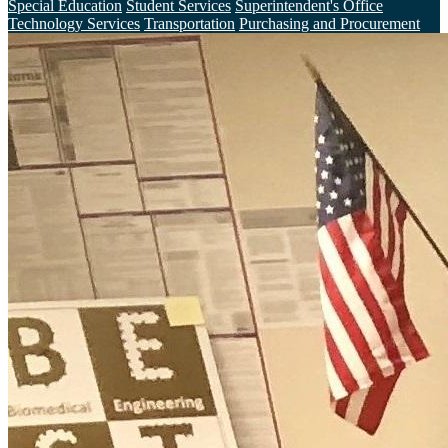
Special Education
Student Services
Superintendent's Office
Technology Services
Transportation
Purchasing and Procurement