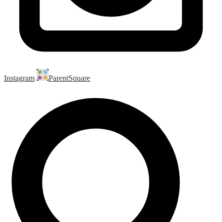
Instagram
ParentSquare