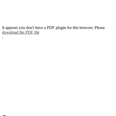
It appears you don't have a PDF plugin for this browser. Please
download the PDF file
.