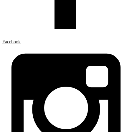
Facebook