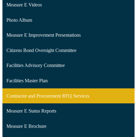
Measure E Videos
Photo Album
Measure E Improvement Presentations
Citizens Bond Oversight Committee
Facilities Advisory Committee
Facilities Master Plan
Contractor and Procurement RFQ Services
Measure E Status Reports
Measure E Brochure