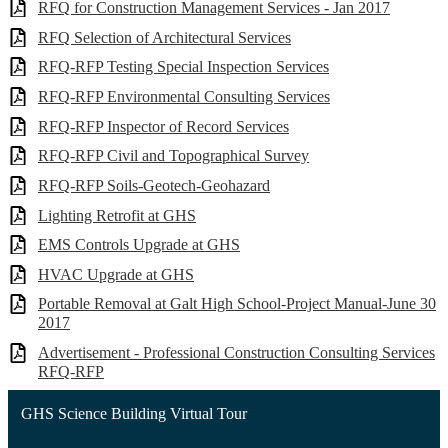
RFQ for Construction Management Services - Jan 2017
RFQ Selection of Architectural Services
RFQ-RFP Testing Special Inspection Services
RFQ-RFP Environmental Consulting Services
RFQ-RFP Inspector of Record Services
RFQ-RFP Civil and Topographical Survey
RFQ-RFP Soils-Geotech-Geohazard
Lighting Retrofit at GHS
EMS Controls Upgrade at GHS
HVAC Upgrade at GHS
Portable Removal at Galt High School-Project Manual-June 30
2017
Advertisement - Professional Construction Consulting Services
RFQ-RFP
GHS Science Building Virtual Tour