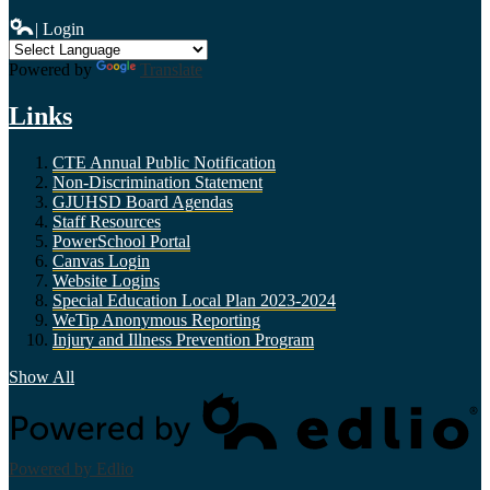
| Login
Powered by
Translate
Links
CTE Annual Public Notification
Non-Discrimination Statement
GJUHSD Board Agendas
Staff Resources
PowerSchool Portal
Canvas Login
Website Logins
Special Education Local Plan 2023-2024
WeTip Anonymous Reporting
Injury and Illness Prevention Program
Show All
Powered by Edlio