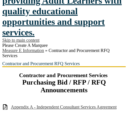
providing Adult Learners with
quality educational
opportunities and support
services.
Skip to main content
Please Create A Marquee
Measure E Information
»
Contractor and Procurement RFQ
Services
Contractor and Procurement RFQ Services
Contractor and Procurement Services
Purchasing Bid / RFP / RFQ
Announcements
Appendix A - Independent Consultant Services Agreement