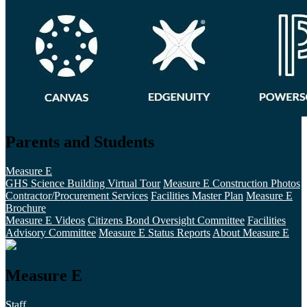
Parents and Students
Measure E
GHS Science Building Virtual Tour
Measure E Construction Photos
Contractor/Procurement Services
Facilities Master Plan
Measure E
Brochure
Measure E Videos
Citizens Bond Oversight Committee
Facilities
Advisory Committee
Measure E Status Reports
About Measure E
Measure E
Staff