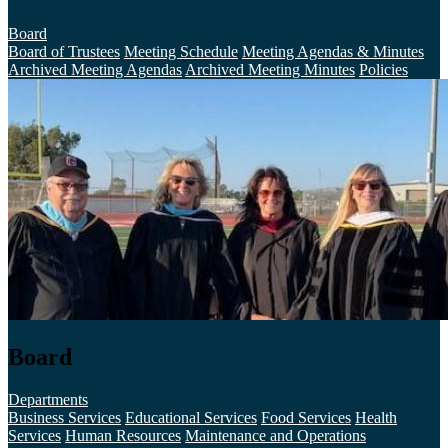
Board
Board of Trustees
Meeting Schedule
Meeting Agendas & Minutes
Archived Meeting Agendas
Archived Meeting Minutes
Policies
Board
Departments
Business Services
Educational Services
Food Services
Health
Services
Human Resources
Maintenance and Operations