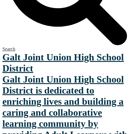
Search
Galt Joint Union
High School
District
Galt Joint Union High School
District is dedicated to
enriching lives and building a
caring and collaborative
learning community by