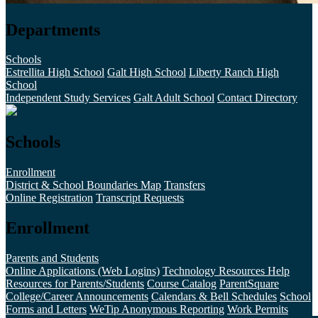
Departments
Schools
Estrellita High School
Galt High School
Liberty Ranch High
School
Independent Study Services
Galt Adult School
Contact Directory
Schools
Enrollment
District & School Boundaries Map
Transfers
Online Registration
Transcript Requests
Enrollment
Parents and Students
Online Applications (Web Logins)
Technology Resources Help
Resources for Parents/Students
Course Catalog
ParentSquare
College/Career Announcements
Calendars & Bell Schedules
School
Forms and Letters
WeTip Anonymous Reporting
Work Permits