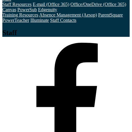
Staff Resources
E-mail (Office 365)
Office/OneDrive (Office 365)
Canvas
PowerSub
Edgenuity
Training Resources
Absence Management (Aesop)
ParentSquare
PowerTeacher
Illuminate
Staff Contacts
Staff